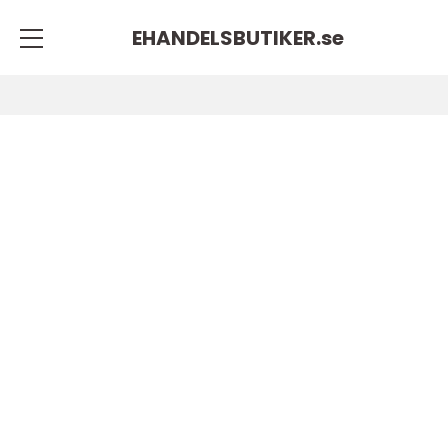
EHANDELSBUTIKER.
se