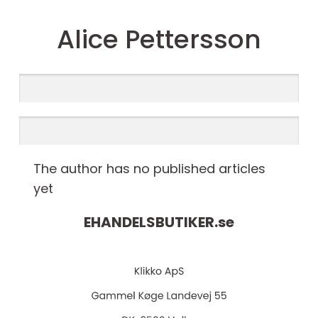
Alice Pettersson
The author has no published articles
yet
EHANDELSBUTIKER.
se